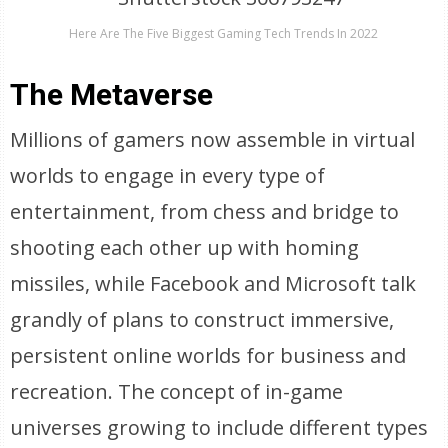
Here Are The Five Biggest Gaming Tech Trends In 2022
The Metaverse
Millions of gamers now assemble in virtual
worlds to engage in every type of
entertainment, from chess and bridge to
shooting each other up with homing
missiles, while Facebook and Microsoft talk
grandly of plans to construct immersive,
persistent online worlds for business and
recreation. The concept of in-game
universes growing to include different types