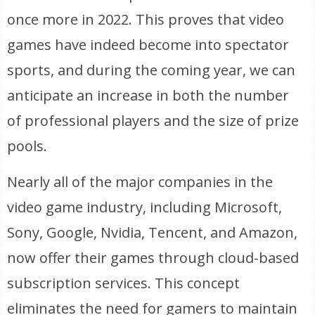
once more in 2022. This proves that video
games have indeed become into spectator
sports, and during the coming year, we can
anticipate an increase in both the number
of professional players and the size of prize
pools.
Nearly all of the major companies in the
video game industry, including Microsoft,
Sony, Google, Nvidia, Tencent, and Amazon,
now offer their games through cloud-based
subscription services. This concept
eliminates the need for gamers to maintain