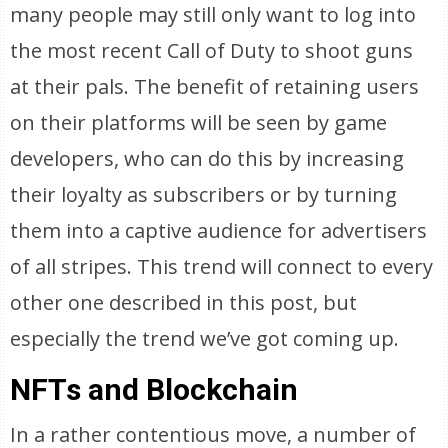
many people may still only want to log into
the most recent Call of Duty to shoot guns
at their pals. The benefit of retaining users
on their platforms will be seen by game
developers, who can do this by increasing
their loyalty as subscribers or by turning
them into a captive audience for advertisers
of all stripes. This trend will connect to every
other one described in this post, but
especially the trend we’ve got coming up.
NFTs and Blockchain
In a rather contentious move, a number of