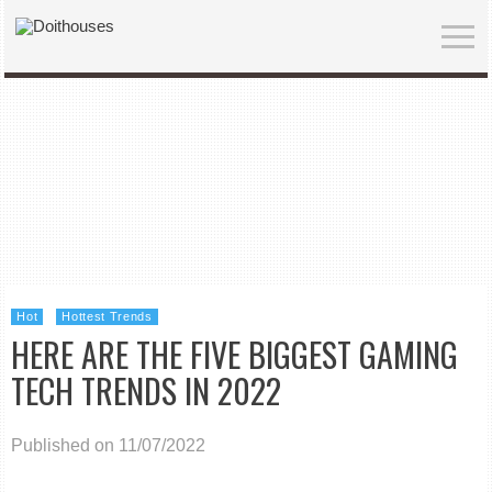
Hot
Hottest Trends
HERE ARE THE FIVE BIGGEST GAMING
TECH TRENDS IN 2022
Published on 11/07/2022