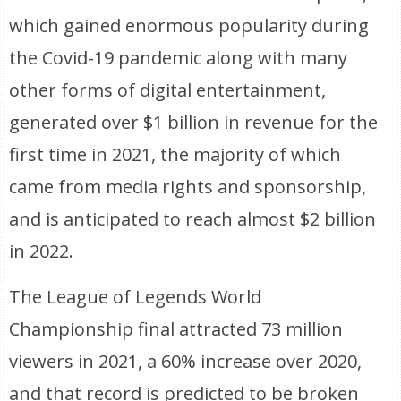
which gained enormous popularity during
the Covid-19 pandemic along with many
other forms of digital entertainment,
generated over $1 billion in revenue for the
first time in 2021, the majority of which
came from media rights and sponsorship,
and is anticipated to reach almost $2 billion
in 2022.
The League of Legends World
Championship final attracted 73 million
viewers in 2021, a 60% increase over 2020,
and that record is predicted to be broken