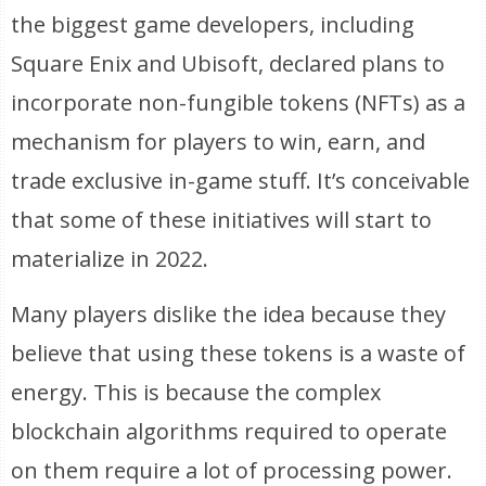
the biggest game developers, including
Square Enix and Ubisoft, declared plans to
incorporate non-fungible tokens (NFTs) as a
mechanism for players to win, earn, and
trade exclusive in-game stuff. It’s conceivable
that some of these initiatives will start to
materialize in 2022.
Many players dislike the idea because they
believe that using these tokens is a waste of
energy. This is because the complex
blockchain algorithms required to operate
on them require a lot of processing power.