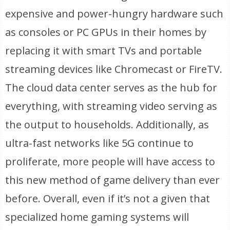
expensive and power-hungry hardware such
as consoles or PC GPUs in their homes by
replacing it with smart TVs and portable
streaming devices like Chromecast or FireTV.
The cloud data center serves as the hub for
everything, with streaming video serving as
the output to households. Additionally, as
ultra-fast networks like 5G continue to
proliferate, more people will have access to
this new method of game delivery than ever
before. Overall, even if it’s not a given that
specialized home gaming systems will