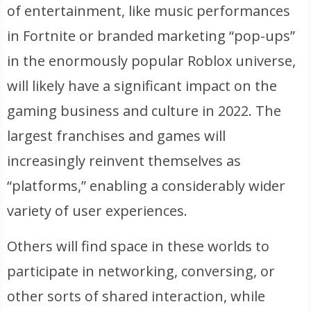
of entertainment, like music performances
in Fortnite or branded marketing “pop-ups”
in the enormously popular Roblox universe,
will likely have a significant impact on the
gaming business and culture in 2022. The
largest franchises and games will
increasingly reinvent themselves as
“platforms,” enabling a considerably wider
variety of user experiences.
Others will find space in these worlds to
participate in networking, conversing, or
other sorts of shared interaction, while