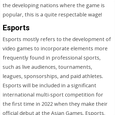
the developing nations where the game is
popular, this is a quite respectable wage!
Esports
Esports mostly refers to the development of
video games to incorporate elements more
frequently found in professional sports,
such as live audiences, tournaments,
leagues, sponsorships, and paid athletes.
Esports will be included in a significant
international multi-sport competition for
the first time in 2022 when they make their
official debut at the Asian Games. Esports,