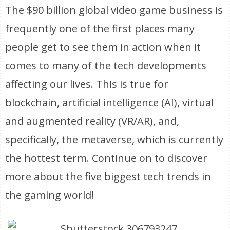
The $90 billion global video game business is
frequently one of the first places many
people get to see them in action when it
comes to many of the tech developments
affecting our lives. This is true for
blockchain, artificial intelligence (AI), virtual
and augmented reality (VR/AR), and,
specifically, the metaverse, which is currently
the hottest term. Continue on to discover
more about the five biggest tech trends in
the gaming world!