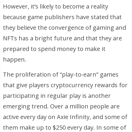
However, it’s likely to become a reality
because game publishers have stated that
they believe the convergence of gaming and
NFTs has a bright future and that they are
prepared to spend money to make it
happen.
The proliferation of “play-to-earn” games
that give players cryptocurrency rewards for
participating in regular play is another
emerging trend. Over a million people are
active every day on Axie Infinity, and some of
them make up to $250 every day. In some of